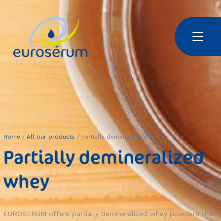
Skip to main content
Euroserum : Ingrédients laitiers | Dairy ingredients | 乳制品原料
Home
All our products
Partially demineralized whey
Partially demineralized
whey
EUROSERUM offers partially demineralized whey powders that