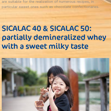
are suitable for the realization of numerous recipes, in
particular sweet ones such as chocolate confectionaries.
SICALAC 40 & SICALAC 50:
partially demineralized whey
with a sweet milky taste