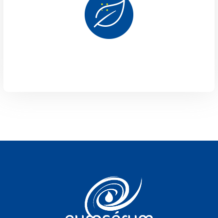
Vous êtes sur le site Euroserum