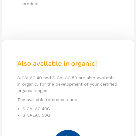
product
Also available in organic!
SICALAC 40 and SICALAC 50 are also available
in organic, for the development of your certified
organic ranges!
The available references are:
SICALAC 40G
SICALAC 50G