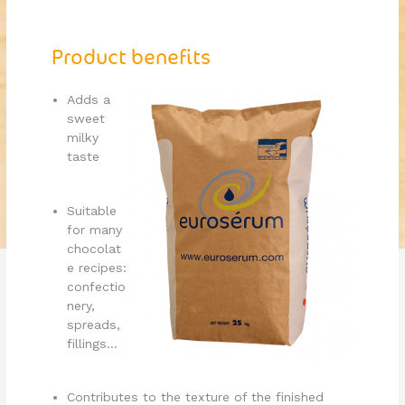
Product benefits
Adds a
sweet
milky
taste
Suitable
for many
chocolat
e recipes:
confectio
nery,
spreads,
fillings...
Contributes to the texture of the finished