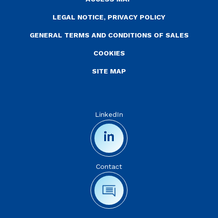
LEGAL NOTICE, PRIVACY POLICY
GENERAL TERMS AND CONDITIONS OF SALES
COOKIES
SITE MAP
LinkedIn
Contact