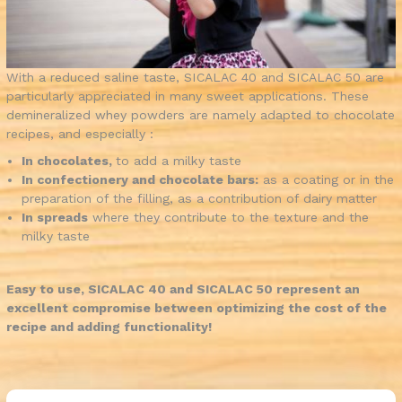
With a reduced saline taste, SICALAC 40 and SICALAC 50 are
particularly appreciated in many sweet applications. These
demineralized whey powders are namely adapted to chocolate
recipes, and especially :
In chocolates,
to add a milky taste
In confectionery and chocolate bars:
as a coating or in the
preparation of the filling, as a contribution of dairy matter
In spreads
where they contribute to the texture and the
milky taste
Easy to use, SICALAC 40 and SICALAC 50 represent an
excellent compromise between optimizing the cost of the
recipe and adding functionality!