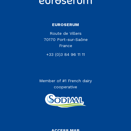
EUROSERUM
Route de Villers
70170 Port-sur-Saône
France
+33 (0)3 84 96 11 11
Member of #1 French dairy
cooperative
Menu Pied de page
ACCESS MAP