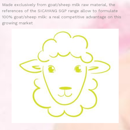
Made exclusively from goat/sheep milk raw material, the
references of the SICAYANG SGP range allow to formulate
100% goat/sheep milk: a real competitive advantage on this
growing market