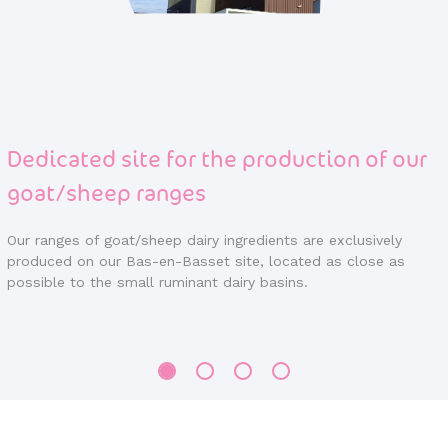
Dedicated site for the production of our
goat/sheep ranges
Our ranges of goat/sheep dairy ingredients are exclusively
produced on our Bas-en-Basset site, located as close as
possible to the small ruminant dairy basins.