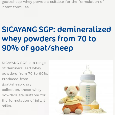
goat/sheep whey powders suitable for the formulation of
infant formulas.
SICAYANG SGP: demineralized
whey powders from 70 to
90% of goat/sheep
SICAYANG SGP is a range
of demineralized whey
powders from 70 to 90%.
Produced from
goat/sheep dairy
collection, these whey
powders are suitable for
the formulation of infant
milks.