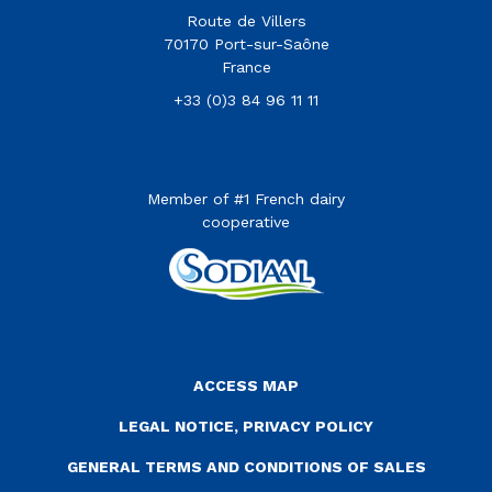
Route de Villers
70170 Port-sur-Saône
France
+33 (0)3 84 96 11 11
Member of #1 French dairy
cooperative
Menu Pied de page
ACCESS MAP
LEGAL NOTICE, PRIVACY POLICY
GENERAL TERMS AND CONDITIONS OF SALES