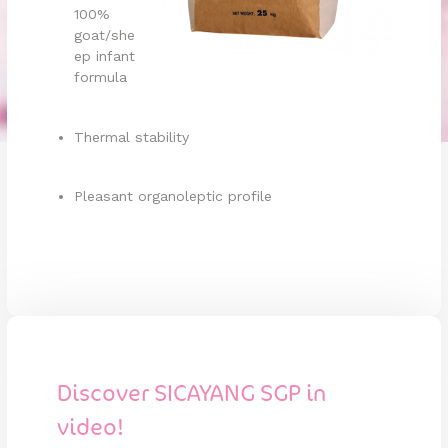
100%
goat/she
ep infant
formula
Thermal stability
Pleasant organoleptic profile
Discover SICAYANG SGP in
video!