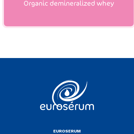
Organic demineralized whey
Vous êtes sur le site Euroserum
EUROSERUM