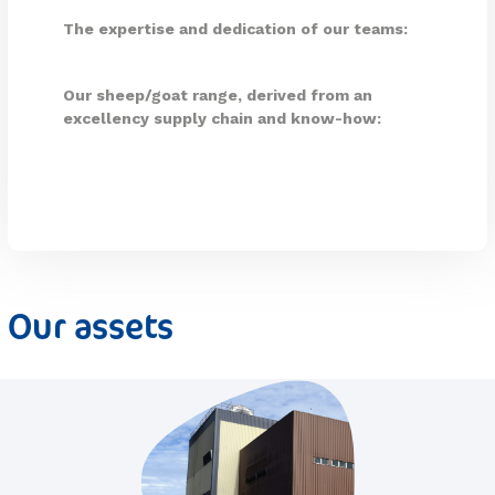
The expertise and dedication of our teams:
Our sheep/goat range, derived from an
excellency supply chain and know-how:
Our assets