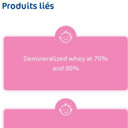
Produits liés
Demineralized whey at 70%
and 90%