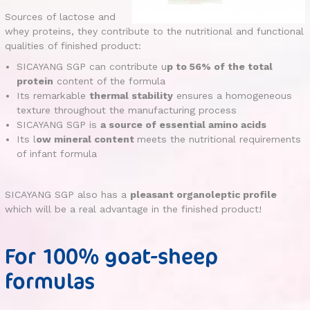
Sources of lactose and
whey proteins, they contribute to the nutritional and functional
qualities of finished product:
SICAYANG SGP can contribute u
p to 56% of the total
protein
content of the formula
Its remarkable
thermal stability
ensures a homogeneous
texture throughout the manufacturing process
SICAYANG SGP is
a source of essential amino acids
Its l
ow mineral content
meets the nutritional requirements
of infant formula
SICAYANG SGP also has a
pleasant organoleptic profile
which will be a real advantage in the finished product!
For 100% goat-sheep
formulas