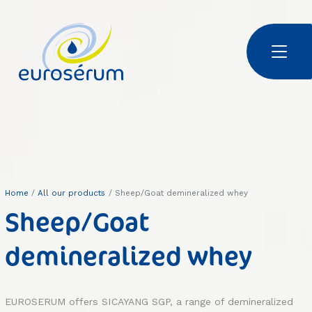
Skip to main content
Euroserum : Ingrédients laitiers | Dairy ingredients | 乳制品原料
Home
All our products
Sheep/Goat demineralized whey
Sheep/Goat
demineralized whey
EUROSERUM offers SICAYANG SGP, a range of demineralized