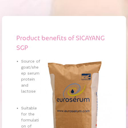
Product benefits of SICAYANG
SGP
Source of
goat/she
ep serum
protein
and
lactose
Suitable
for the
formulati
on of