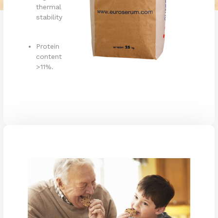
thermal
stability
Protein
content
>11%.