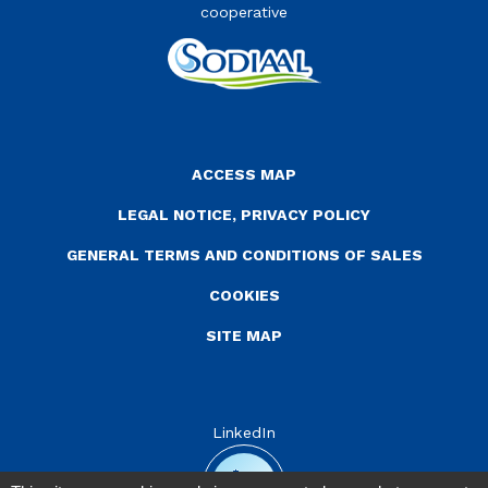
cooperative
Menu Pied de page
ACCESS MAP
LEGAL NOTICE, PRIVACY POLICY
GENERAL TERMS AND CONDITIONS OF SALES
COOKIES
SITE MAP
LinkedIn