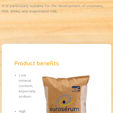
It is particularly suitable for the development of creamers,
milk drinks and evaporated milk.
Product benefits
Low
mineral
content,
especially
sodium
High