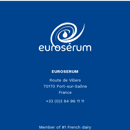
Vous êtes sur le site Euroserum
EUROSERUM
Route de Villers
70170 Port-sur-Saône
France
+33 (0)3 84 96 11 11
Member of #1 French dairy