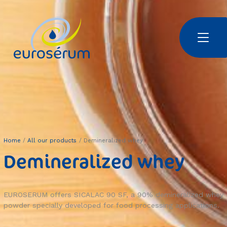
Skip to main content
Euroserum : Ingrédients laitiers | Dairy ingredients | 乳制品原料
Home
All our products
Demineralized whey
Demineralized whey
EUROSERUM offers SICALAC 90 SF, a 90% demineralized whey
powder specially developed for food processing applications.