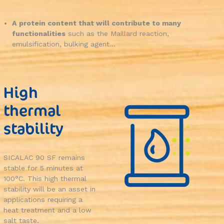
A protein content that will contribute to many
functionalities
such as the Maillard reaction,
emulsification, bulking agent...
High
thermal
stability
SICALAC 90 SF remains
stable for 5 minutes at
100°C. This high thermal
stability will be an asset in
applications requiring a
heat treatment and a low
salt taste.