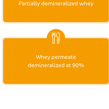
Partially demineralized whey
Whey permeate
demineralized at 90%