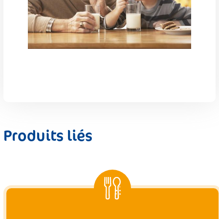
Produits liés