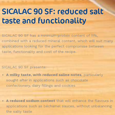
SICALAC 90 SF: reduced salt
taste and functionality
SICALAC 90 SF has a minimum protein content of 11%,
combined with a reduced mineral content, which will suit many
applications looking for the perfect compromise between
taste, functionality and cost of the recipe.
SICALAC 90 SF presents:
A milky taste, with reduced saline notes
, particularly
sought after in applications such as chocolate
confectionery, dairy fillings and cookies
A reduced sodium content
that will enhance the flavours in
applications such as béchamel sauces, without unbalancing
the salty taste